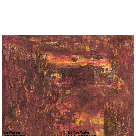
Am Wasser
By The Water
Farbradierung
Coloured etching