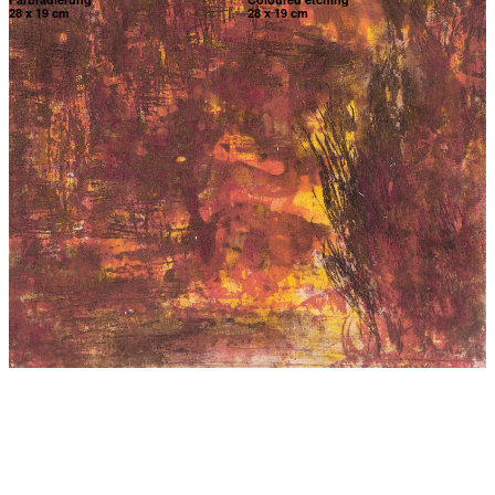
28 x 19 cm
28 x 19 cm